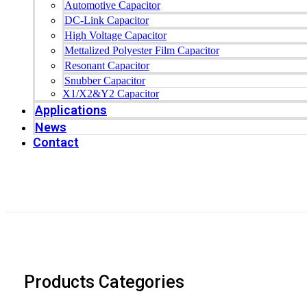
Automotive Capacitor
DC-Link Capacitor
High Voltage Capacitor
Mettalized Polyester Film Capacitor
Resonant Capacitor
Snubber Capacitor
X1/X2&Y2 Capacitor
Applications
News
Contact
Products Categories