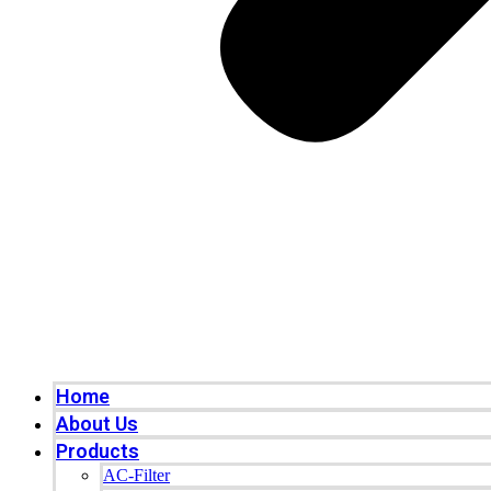
Home
About Us
Products
AC-Filter