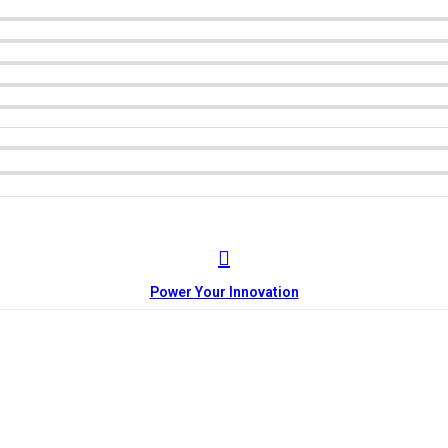
Power Your Innovation