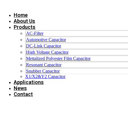
Skip
to
Home
content
About Us
Products
AC-Filter
Automotive Capacitor
DC-Link Capacitor
High Voltage Capacitor
Mettalized Polyester Film Capacitor
Resonant Capacitor
Snubber Capacitor
X1/X2&Y2 Capacitor
Applications
News
Contact