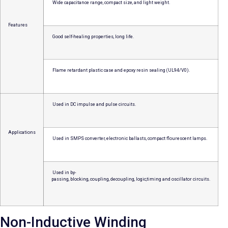
Wide capacitance range, compact size, and light weight.
Features
Good self-healing properties, long life.
Flame retardant plastic case and epoxy resin sealing (UL94/V0).
Used in DC impulse and pulse circuits.
Applications
Used in SMPS converter, electronic ballasts, compact flourescent lamps.
Used in by-
passing, blocking, coupling, decoupling, logic,timing and oscillator circuits.
Non-Inductive Winding