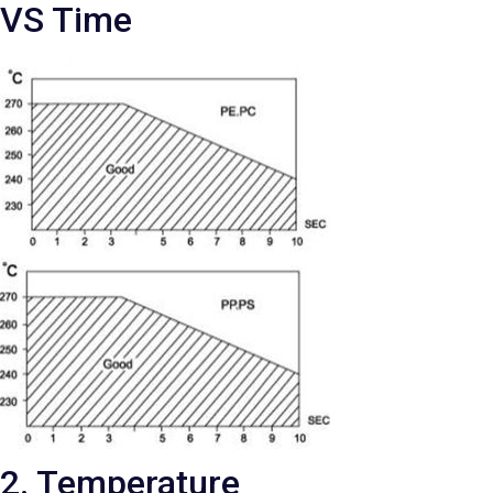
VS Time
2. Temperature