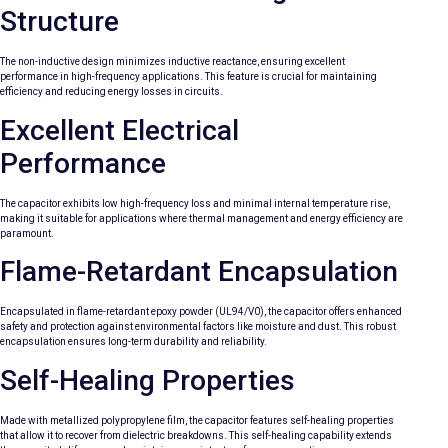
Structure
The non-inductive design minimizes inductive reactance, ensuring excellent
performance in high-frequency applications. This feature is crucial for maintaining
efficiency and reducing energy losses in circuits.
Excellent Electrical
Performance
The capacitor exhibits low high-frequency loss and minimal internal temperature rise,
making it suitable for applications where thermal management and energy efficiency are
paramount.
Flame-Retardant Encapsulation
Encapsulated in flame-retardant epoxy powder (UL94/V0), the capacitor offers enhanced
safety and protection against environmental factors like moisture and dust. This robust
encapsulation ensures long-term durability and reliability.
Self-Healing Properties
Made with metallized polypropylene film, the capacitor features self-healing properties
that allow it to recover from dielectric breakdowns. This self-healing capability extends