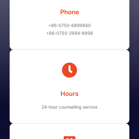
Phone
+86-0750-6899660
+86-0755-2994-8998
Hours
24-hour counselling service