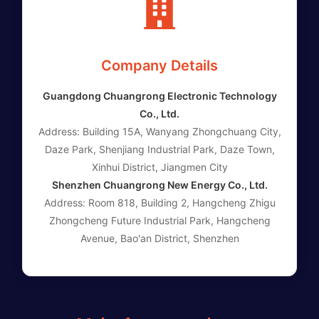
Company Details
Guangdong Chuangrong Electronic Technology
Co., Ltd.
Address: Building 15A, Wanyang Zhongchuang City,
Daze Park, Shenjiang Industrial Park, Daze Town,
Xinhui District, Jiangmen City
Shenzhen Chuangrong New Energy Co., Ltd.
Address: Room 818, Building 2, Hangcheng Zhigu
Zhongcheng Future Industrial Park, Hangcheng
Avenue, Bao'an District, Shenzhen