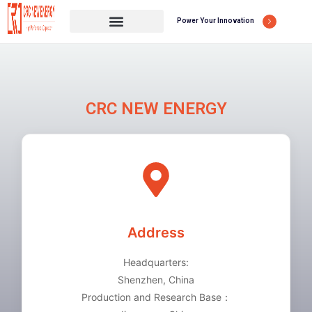
Power Your Innovation
CRC NEW ENERGY
Address
Headquarters:
Shenzhen, China
Production and Research Base：