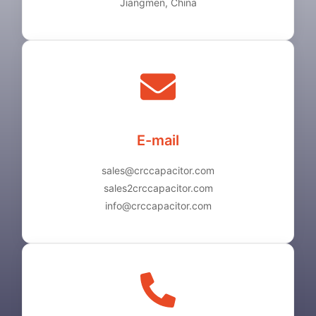
Jiangmen, China
E-mail
sales@crccapacitor.com
sales2crccapacitor.com
info@crccapacitor.com