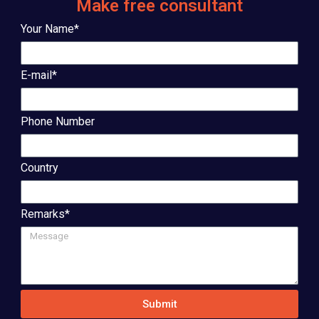
Make free consultant
Your Name*
E-mail*
Phone Number
Country
Remarks*
Submit