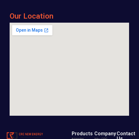
Our Location
Products
Company
Contact
Us
Automotive