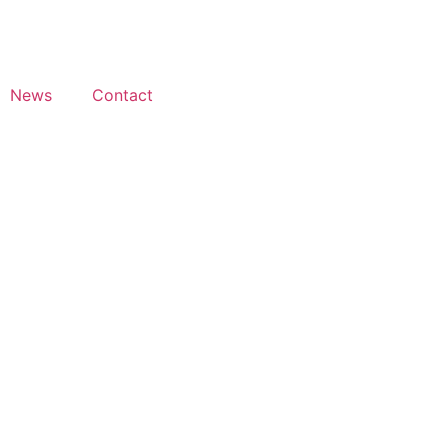
News
Contact