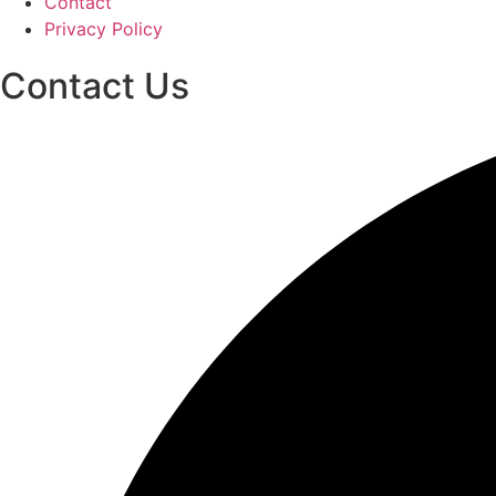
Contact
Privacy Policy
Contact Us