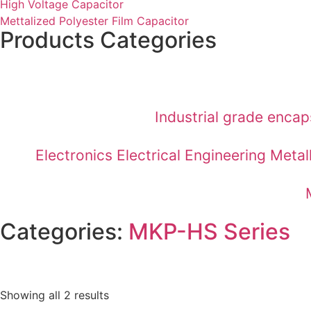
High Voltage Capacitor
Mettalized Polyester Film Capacitor
Products Categories
Industrial grade enca
Electronics Electrical Engineering Met
Categories:
MKP-HS Series
Showing all 2 results