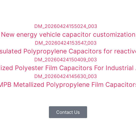
New energy vehicle capacitor customization
psulated Polypropylene Capacitors for react
allized Polyester Film Capacitors For Industr
MPB Metallized Polypropylene Film Capacitor
Contact Us