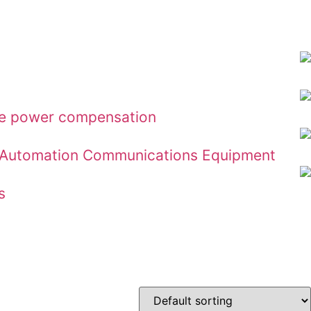
ive power compensation
ial Automation Communications Equipment
s