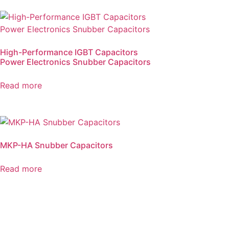
High-Performance IGBT Capacitors
Power Electronics Snubber Capacitors
Read more
MKP-HA Snubber Capacitors
Read more