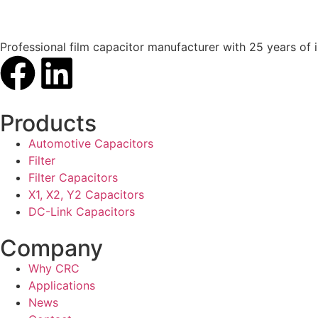
Professional film capacitor manufacturer with 25 years of 
Products
Automotive Capacitors
Filter
Filter Capacitors
X1, X2, Y2 Capacitors
DC-Link Capacitors
Company
Why CRC
Applications
News