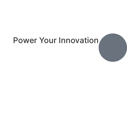
Power Your Innovation