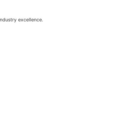
industry excellence.