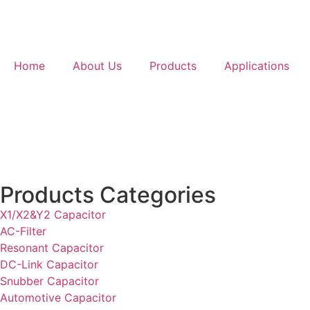
Home
About Us
Products
Applications
Products Categories
X1/X2&Y2 Capacitor
AC-Filter
Resonant Capacitor
DC-Link Capacitor
Snubber Capacitor
Automotive Capacitor