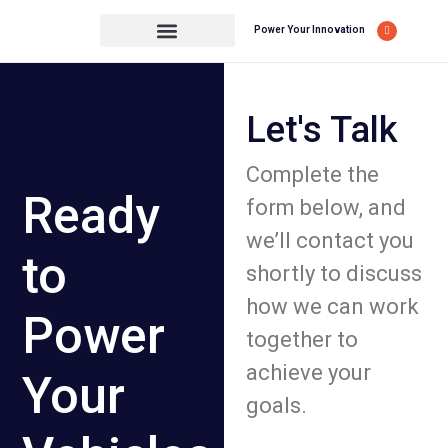
Power Your Innovation
Let's Talk
Complete the
Ready
form below, and
we’ll contact you
to
shortly to discuss
how we can work
Power
together to
achieve your
Your
goals.