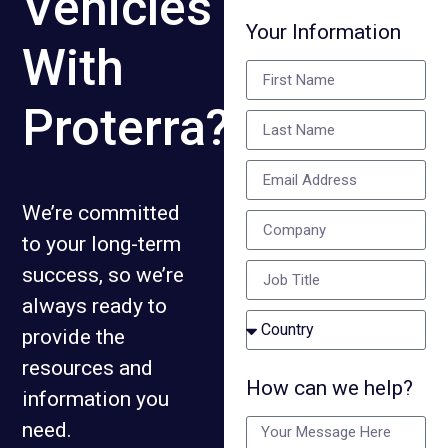
Vehicles
Your Information
With
Proterra?
We’re committed
to your long-term
success, so we’re
always ready to
provide the
resources and
How can we help?
information you
need.