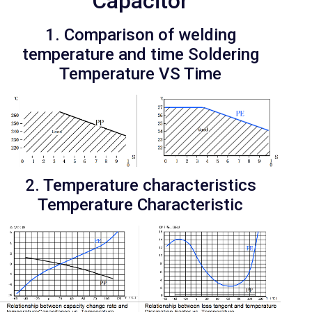
Capacitor
1. Comparison of welding
temperature and time Soldering
Temperature VS Time
2. Temperature characteristics
Temperature Characteristic