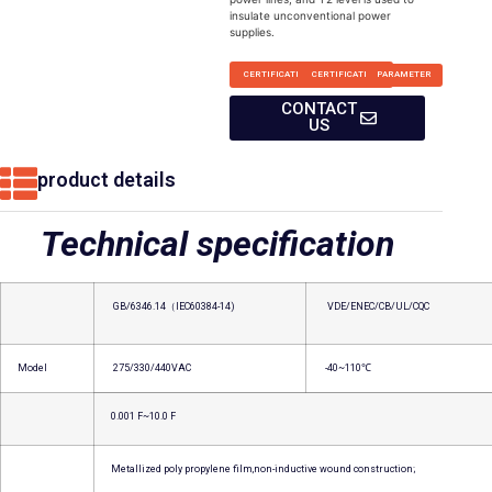
insulate unconventional power
supplies.
CERTIFICATION
CERTIFICATION
PARAMETER
CONTACT
US
product details
Technical specification
GB/6346.14（IEC60384-14)
VDE/ENEC/CB/UL/CQC
Model
275/330/440VAC
-40~110℃
0.001 F~10.0 F
Metallized poly propylene film,non-inductive wound construction;