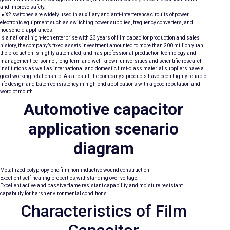
and improve safety.
● X2 switches are widely used in auxiliary and anti-interference circuits of power
electronic equipment such as switching power supplies, frequency converters, and
household appliances.
Is a national high-tech enterprise with 23 years of film capacitor production and sales
history, the company’s fixed assets investment amounted to more than 200 million yuan,
the production is highly automated, and has professional production technology and
management personnel, long-term and well-known universities and scientific research
institutions as well as international and domestic first-class material suppliers have a
good working relationship. As a result, the company’s products have been highly reliable
life design and batch consistency in high-end applications with a good reputation and
word of mouth.
Automotive capacitor
application scenario
diagram
Metallized polypropylene film,non-inductive wound construction;
Excellent self-healing properties,withstanding over voltage.
Excellent active and passive flame resistant capability and moisture resistant
capability for harsh environmental conditions.
Characteristics of Film