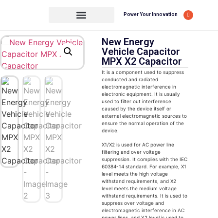
Power Your Innovation
New Energy
Vehicle Capacitor
MPX X2 Capacitor
It is a component used to suppress
conducted and radiated
electromagnetic interference in
electronic equipment. It is usually
used to filter out interference
caused by the device itself or
external electromagnetic sources to
ensure the normal operation of the
device.
X1/X2 is used for AC power line
filtering and over voltage
suppression. It complies with the IEC
60384-14 standard. For example, X1
level meets the high voltage
withstand requirements, and X2
level meets the medium voltage
withstand requirements. It is used to
suppress over voltage and
electromagnetic interference in AC
power lines, and Y2 level is used to