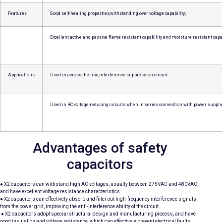
Features
Good self-healing properties,withstanding over voltage capability;
Excellent active and passive flame resistant capability and moisture resistant capab
Applications
Used in across-the-line,interference suppression circuit
Used in RC voltage-reducing circuits when in series connection with power suppli
Advantages of safety
capacitors
● X2 capacitors can withstand high AC voltages, usually between 275VAC and 480VAC,
and have excellent voltage resistance characteristics.
● X2 capacitors can effectively absorb and filter out high-frequency interference signals
from the power grid, improving the anti-interference ability of the circuit.
● X2 capacitors adopt special structural design and manufacturing process, and have
good insulation and voltage resistance, which can effectively prevent electrical faults