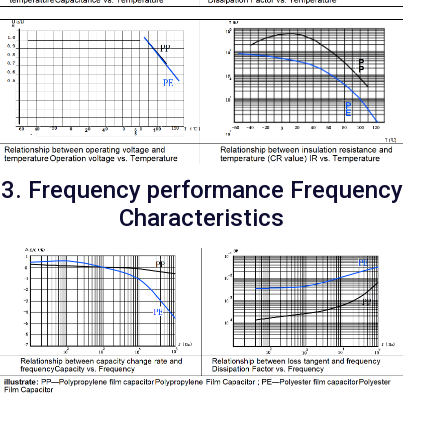
3. Frequency performance Frequency
Characteristics