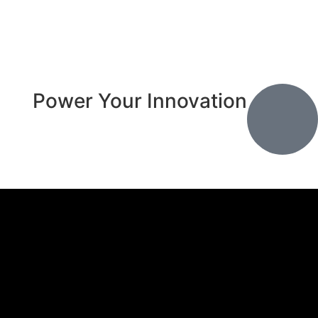
Power Your Innovation