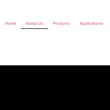
Home
About Us
Products
Applications