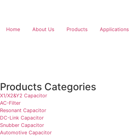
Home
About Us
Products
Applications
Products Categories
X1/X2&Y2 Capacitor
AC-Filter
Resonant Capacitor
DC-Link Capacitor
Snubber Capacitor
Automotive Capacitor