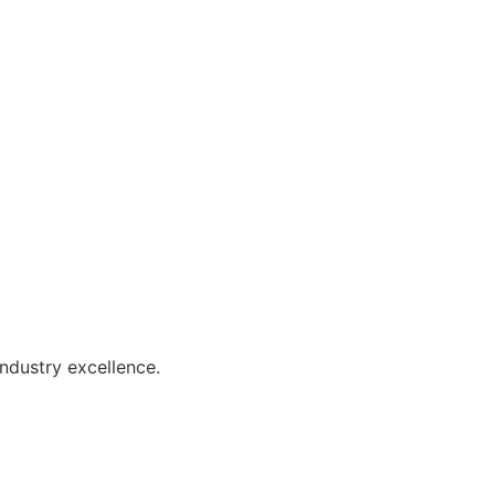
industry excellence.