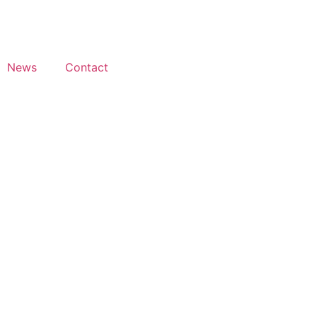
News
Contact