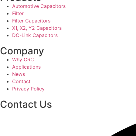
Automotive Capacitors
Filter
Filter Capacitors
X1, X2, Y2 Capacitors
DC-Link Capacitors
Company
Why CRC
Applications
News
Contact
Privacy Policy
Contact Us