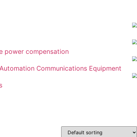
ive power compensation
ial Automation Communications Equipment
s