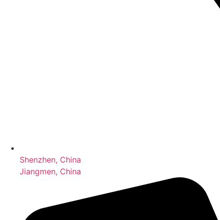
Shenzhen, China
Jiangmen, China