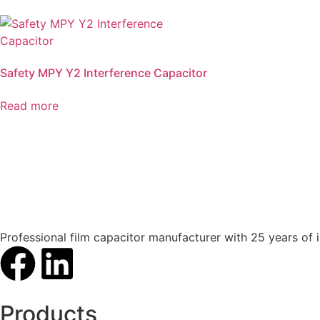
Safety MPY Y2 Interference Capacitor
Read more
Professional film capacitor manufacturer with 25 years of 
Products