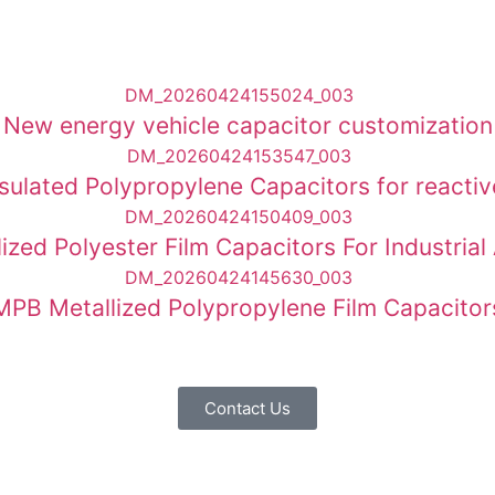
New energy vehicle capacitor customization
psulated Polypropylene Capacitors for react
allized Polyester Film Capacitors For Industr
MPB Metallized Polypropylene Film Capacitor
Contact Us