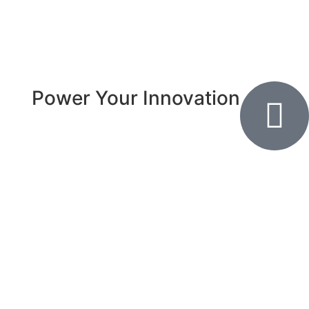
Power Your Innovation