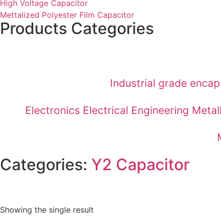
High Voltage Capacitor
Mettalized Polyester Film Capacitor
Products Categories
Industrial grade enca
Electronics Electrical Engineering Met
Categories:
Y2 Capacitor
Showing the single result