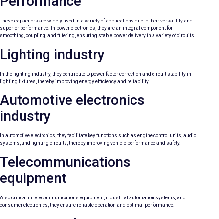
Performance
These capacitors are widely used in a variety of applications due to their versatility and
superior performance. In power electronics, they are an integral component for
smoothing, coupling, and filtering, ensuring stable power delivery in a variety of circuits.
Lighting industry
In the lighting industry, they contribute to power factor correction and circuit stability in
lighting fixtures, thereby improving energy efficiency and reliability.
Automotive electronics
industry
In automotive electronics, they facilitate key functions such as engine control units, audio
systems, and lighting circuits, thereby improving vehicle performance and safety.
Telecommunications
equipment
Also critical in telecommunications equipment, industrial automation systems, and
consumer electronics, they ensure reliable operation and optimal performance.