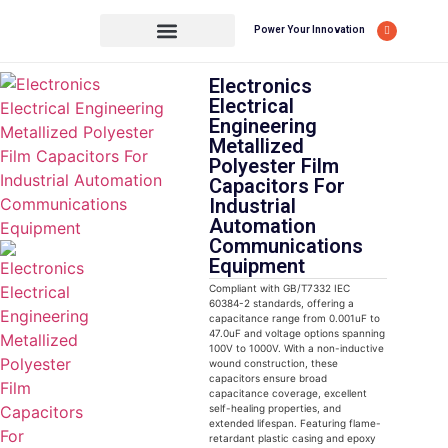
Power Your Innovation
Electronics
Electrical
Engineering
Metallized
Polyester Film
Capacitors For
Industrial
Automation
Communications
Equipment
Compliant with GB/T7332 IEC
60384-2 standards, offering a
capacitance range from 0.001uF to
47.0uF and voltage options spanning
100V to 1000V. With a non-inductive
wound construction, these
capacitors ensure broad
capacitance coverage, excellent
self-healing properties, and
extended lifespan. Featuring flame-
retardant plastic casing and epoxy