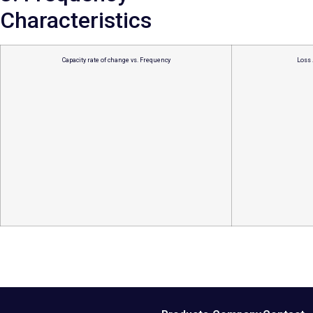
Characteristics
Capacity rate of change vs. Frequency
Loss 