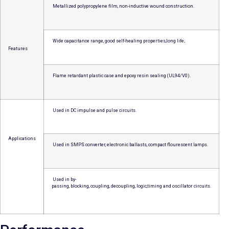
Metallized polypropylene film, non-inductive wound construction.
Wide capacitance range, good self-healing properties,long life;
Features
Flame retardant plastic case and epoxy resin sealing (UL94/V0).
Used in DC impulse and pulse circuits.
Applications
Used in SMPS converter, electronic ballasts, compact flourescent lamps.
Used in by-
passing, blocking, coupling, decoupling, logic,timing and oscillator circuits.