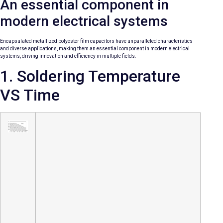
An essential component in
modern electrical systems
Encapsulated metallized polyester film capacitors have unparalleled characteristics
and diverse applications, making them an essential component in modern electrical
systems, driving innovation and efficiency in multiple fields.
1. Soldering Temperature
VS Time