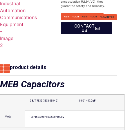
encapsulation (UL94/V0), they
guarantee safety and reliability.
CERTIFICATION
CERTIFICATION
PARAMETER
CONTACT
US
product details
MEB Capacitors
GB/T 7332 (IEC 60384-2)
0.001~47.0uF
Model
100/160/250/450/630/1000V