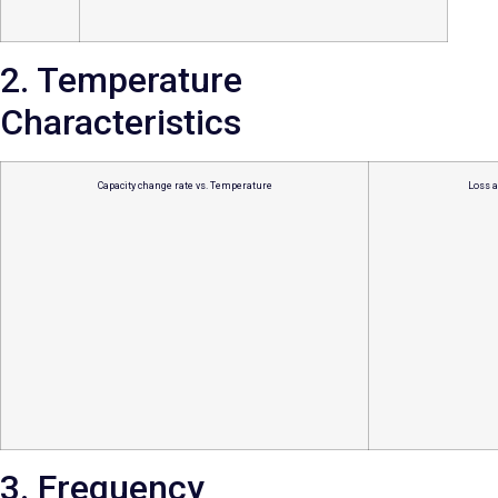
2. Temperature
Characteristics
Capacity change rate vs. Temperature
Loss a
3. Frequency