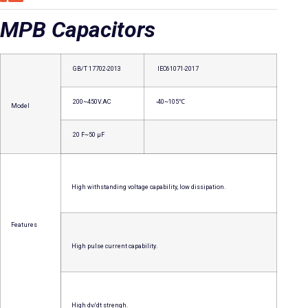
MPB Capacitors
GB/T 17702-2013
IEC61071-2017
200~450V.AC
-40~105℃
Model
20 F~50 μF
High withstanding voltage capability, low dissipation.
Features
High pulse current capability.
High dv/dt strengh.