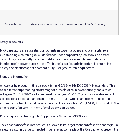
Applications
Widely used in power electronics equipment for AC filtering.
Safety capacitors
MPX capacitors are essential components in power supplies and play a vital role in
suppressing electromagnetic interference.These capacitors,also known as safety
capacitors,are specially designed to filter common-mode and differential-mode
interference in power supply filters.Their use is particularly important to ensure the
safety and electromagnetic compatibility(EMC)of electronic equipment.
Standard information
A noteworthy product in this category is the GB/6346.14(IEC 60384-14)standard.This
capacitor for suppressing electromagnetic interference in power supply has a rated
voltage of 275/330VAC and a temperature range of-40-110℃,and has a wide range of
applications.Its capacitance range is 0.001-10.0uF,which can meet various circuit
requirements.In addition,it has obtained certifications from VDE,ENEC,CB,UL and CQC to
ensure compliance with international safety standards.
Power Supply Electromagnetic Suppression Capacitor MPX Series
The capacitance of the X capacitor is allowed to be larger than that of the Y capacitor,but a
safety resistor must be connected in parallel at both ends of the X capacitor to prevent the