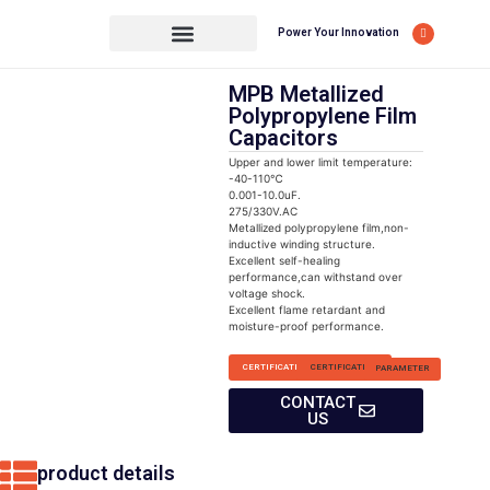
Power Your Innovation
MPB Metallized
Polypropylene Film
Capacitors
Upper and lower limit temperature:
-40-110℃
0.001-10.0uF.
275/330V.AC
Metallized polypropylene film,non-
inductive winding structure.
Excellent self-healing
performance,can withstand over
voltage shock.
Excellent flame retardant and
moisture-proof performance.
CERTIFICATION
CERTIFICATION
PARAMETER
CONTACT
US
product details