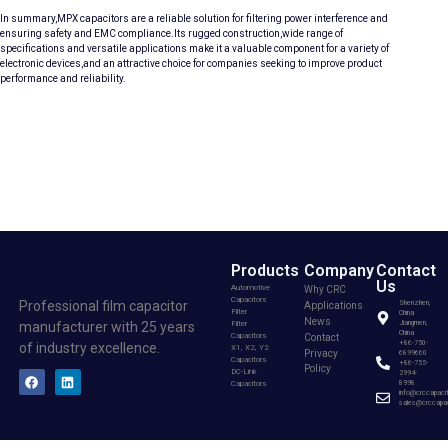
In summary,MPX capacitors are a reliable solution for filtering power interference and
ensuring safety and EMC compliance.Its rugged construction,wide range of
specifications and versatile applications make it a valuable component for a variety of
electronic devices,and an attractive choice for companies seeking to improve product
performance and reliability.
Products
Company
Contact
Us
Automotive
Why CRC
Capacitors
Professional film capacitor
Shenzhen,
Applications
Filter
China
News
Filter
Jiangmen,
manufacturer with 25 years
China
Capacitors
Contact
+86-750-
of industry excellence.
X1, X2, Y2
Privacy
6899660
Capacitors
+86-755-
Policy
DC-Link
2994-
Capacitors
8998
info@crccapaci
sales@crccapac