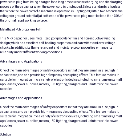
power cord plug from being charged for a long time due to the charging and discharging
process of the capacitor when the power cord is unplugged.Safety standards stipulate
that when the power cord of a machine in operation is unplugged,within two seconds,the
voltage(or ground potential)at both ends of the power cord plug must be less than 30%of
the original rated working voltage.
Metallized Polypropylene Film
This MPX capacitor uses metallized polypropylene film and non-inductive winding
design,which has excellent self-healing properties and can withstand over voltage
shocks.In addition,its flame retardant and moisture-proof properties enhance its
reliability under different working conditions.
Advantages and Applications
One of the main advantages of safety capacitors is that they are small in size,high in
capacitance,and can provide high-frequency decoupling effects.This feature makes it
suitable for integration into a variety of electronic devices,including smart meters,small
appliances,power supplies,motors,LED lighting,chargers,and uninterruptible power
supplies.
Advantages and Applications
One of the main advantages of safety capacitors is that they are small in size,high in
capacitance,and can provide high-frequency decoupling effects.This feature makes it
suitable for integration into a variety of electronic devices,including smart meters,small
appliances,power supplies,motors,LED lighting,chargers,and uninterruptible power
supplies.
Solution