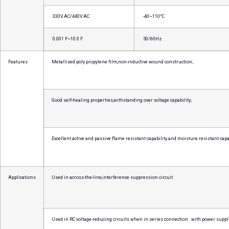
330V.AC/440V.AC
-40~110℃
0.001 F~10.0 F
50/60Hz
Features
Metallized poly propylene film,non-inductive wound construction;
Good self-healing properties,withstanding over voltage capability;
Excellent active and passive flame resistant capability and moisture resistant capab
Applications
Used in across-the-line,interference suppression circuit
Used in RC voltage-reducing circuits when in series connection with power suppl