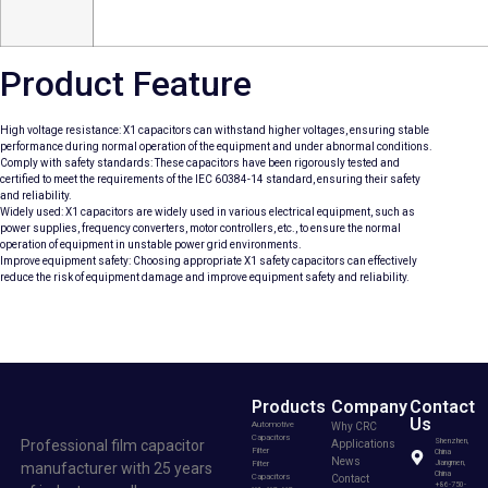
Product Feature
High voltage resistance: X1 capacitors can withstand higher voltages, ensuring stable
performance during normal operation of the equipment and under abnormal conditions.
Comply with safety standards: These capacitors have been rigorously tested and
certified to meet the requirements of the IEC 60384-14 standard, ensuring their safety
and reliability.
Widely used: X1 capacitors are widely used in various electrical equipment, such as
power supplies, frequency converters, motor controllers, etc., to ensure the normal
operation of equipment in unstable power grid environments.
Improve equipment safety: Choosing appropriate X1 safety capacitors can effectively
reduce the risk of equipment damage and improve equipment safety and reliability.
Products
Company
Contact
Us
Automotive
Why CRC
Capacitors
Professional film capacitor
Shenzhen,
Applications
Filter
China
News
Filter
Jiangmen,
manufacturer with 25 years
China
Capacitors
Contact
+86-750-