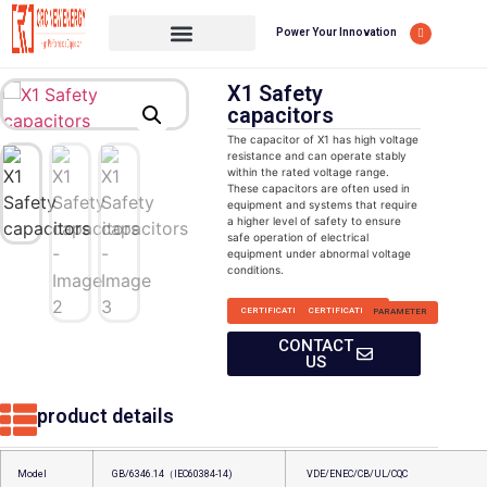
Power Your Innovation
X1 Safety
capacitors
The capacitor of X1 has high voltage
resistance and can operate stably
within the rated voltage range.
These capacitors are often used in
equipment and systems that require
a higher level of safety to ensure
safe operation of electrical
equipment under abnormal voltage
conditions.
CERTIFICATION
CERTIFICATION
PARAMETER
CONTACT
US
product details
Model
GB/6346.14（IEC60384-14)
VDE/ENEC/CB/UL/CQC