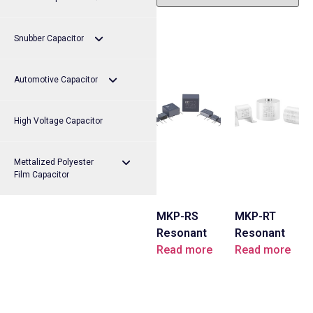
Snubber Capacitor
MKP-FB Series
Automotive Capacitor
MKP-FC Series
MKP-HA Series
High Voltage Capacitor
MKP-FS Series
MKP-HS Series
MKP-QB Series
Mettalized Polyester
MKP-FT Series
Film Capacitor
MKP-RS
MKP-RT
MEB Series
Resonant
Resonant
Capacitors
Read more
Capacitors
Read more
MER Series
MPB Series