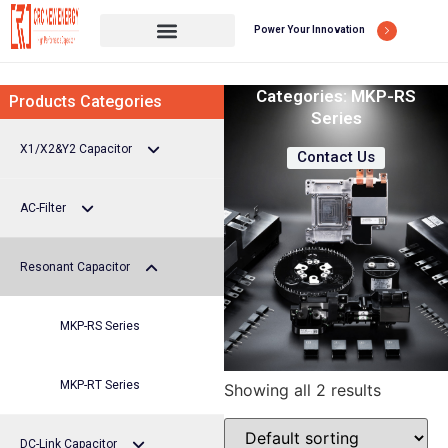
Power Your Innovation
Categories:
MKP-RS
Products Categories
Series
X1/X2&Y2 Capacitor
Contact Us
AC-Filter
X1/X2 capacitor
Resonant Capacitor
Y2 Capacitor
MKP-AB Series
MKP-AC Series
MKP-RS Series
MKP-AS Series
MKP-RT Series
Showing all 2 results
DC-Link Capacitor
MKP-AT Series