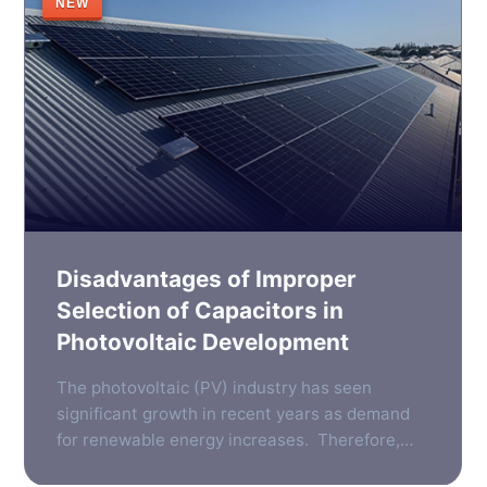
NEW
Disadvantages of Improper
Selection of Capacitors in
Photovoltaic Development
The photovoltaic (PV) industry has seen
significant growth in recent years as demand
for renewable energy increases. Therefore,
the need for reliable, efficient components in