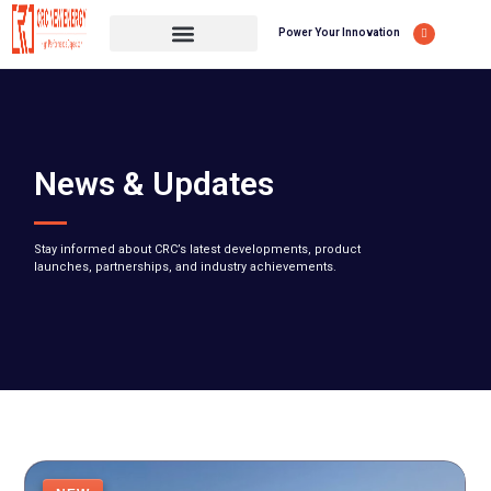
Power Your Innovation
News & Updates
Stay informed about CRC’s latest developments, product
launches, partnerships, and industry achievements.