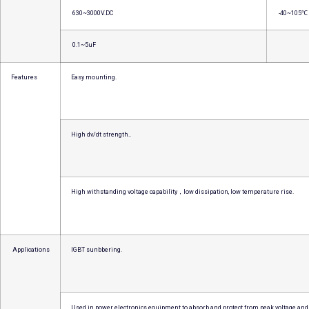
630~3000V.DC
-40~105℃
0.1~5uF
Features
Easy mounting.
High dv/dt strength..
High withstanding voltage capability，low dissipation, low temperature rise.
Applications
IGBT sunbbering.
Used in power electronics equipment to absorb and protect from peak voltage and 