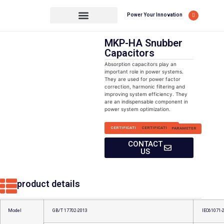
Power Your Innovation
MKP-HA Snubber
Capacitors
Absorption capacitors play an
important role in power systems.
They are used for power factor
correction, harmonic filtering and
improving system efficiency. They
are an indispensable component in
power system optimization.
CERTIFICATION
CERTIFICATION
PARAMETER
CONTACT
US
product details
Model
GB/T 17702-2013
IEC61071-