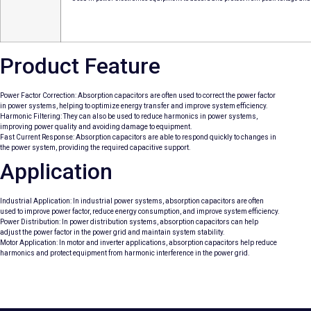
Product Feature
Power Factor Correction: Absorption capacitors are often used to correct the power factor
in power systems, helping to optimize energy transfer and improve system efficiency.
Harmonic Filtering: They can also be used to reduce harmonics in power systems,
improving power quality and avoiding damage to equipment.
Fast Current Response: Absorption capacitors are able to respond quickly to changes in
the power system, providing the required capacitive support.
Application
Industrial Application: In industrial power systems, absorption capacitors are often
used to improve power factor, reduce energy consumption, and improve system efficiency.
Power Distribution: In power distribution systems, absorption capacitors can help
adjust the power factor in the power grid and maintain system stability.
Motor Application: In motor and inverter applications, absorption capacitors help reduce
harmonics and protect equipment from harmonic interference in the power grid.