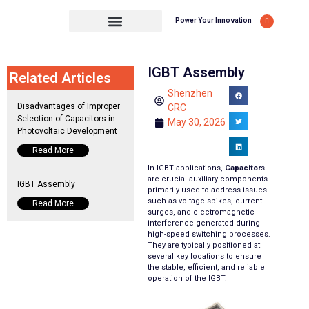
Power Your Innovation
IGBT Assembly
Related Articles
Shenzhen
Disadvantages of Improper
CRC
Selection of Capacitors in
May 30, 2026
Photovoltaic Development
Read More
In IGBT applications,
Capacitor
s
are crucial auxiliary components
IGBT Assembly
primarily used to address issues
such as voltage spikes, current
Read More
surges, and electromagnetic
interference generated during
high-speed switching processes.
They are typically positioned at
several key locations to ensure
the stable, efficient, and reliable
operation of the IGBT.