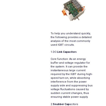
To help you understand quickly,
the following provides a detailed
analysis of the most commonly
used IGBT circuits.
1.DC-
Link Capacitor
s
Core function: As an energy
buffer and voltage regulator for
the system. It can provide the
instantaneous large current
required by the IGBT during high-
speed turn-on, while absorbing
interference from the power
supply side and suppressing bus
voltage fluctuations caused by
sudden current changes, thus
ensuring stable power supply.
2.
Snubber Cap
acitors