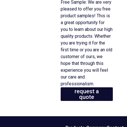
Free Sample: We are very
pleased to offer you free
product samples! This is
a great opportunity for
you to learn about our high
quality products. Whether
you are trying it for the
first time or you are an old
customer of ours, we
hope that through this
experience you will feel
our care and
professionalism.
request a
quote