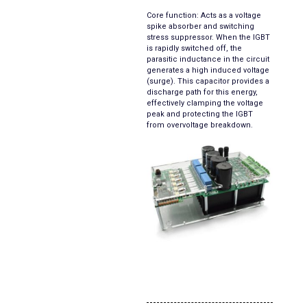
Core function: Acts as a voltage
spike absorber and switching
stress suppressor. When the IGBT
is rapidly switched off, the
parasitic inductance in the circuit
generates a high induced voltage
(surge). This capacitor provides a
discharge path for this energy,
effectively clamping the voltage
peak and protecting the IGBT
from overvoltage breakdown.