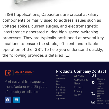
In IGBT applications, Capacitors are crucial auxiliary
components primarily used to address issues such as
voltage spikes, current surges, and electromagnetic
interference generated during high-speed switching
processes. They are typically positioned at several key
locations to ensure the stable, efficient, and reliable
operation of the IGBT. To help you understand quickly,
the following provides a detailed […]
Products
Company
Contact
Us
Automotive
Why CRC
Capacitors
Shenzhen,
Applications
Professional film capacitor
Filter
China
News
Filter
Jiangmen,
manufacturer with 25 years
China
Capacitors
Contact
+86-750-
X1, X2, Y2
of industry excellence.
Privacy
6899660
Capacitors
+86-755-
Policy
DC-Link
2994-
Capacitors
8998
info@crccapaci
sales@crccapac