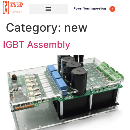
Power Your Innovation
Category:
new
IGBT Assembly